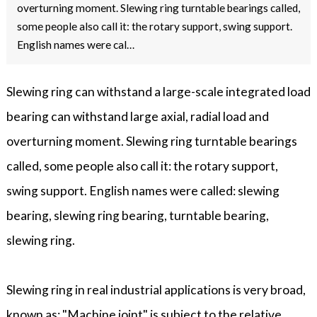
overturning moment. Slewing ring turntable bearings called,
some people also call it: the rotary support, swing support.
English names were cal…
Slewing ring can withstand a large-scale integrated load
bearing can withstand large axial, radial load and
overturning moment. Slewing ring turntable bearings
called, some people also call it: the rotary support,
swing support. English names were called: slewing
bearing, slewing ring bearing, turntable bearing,
slewing ring.
Slewing ring in real industrial applications is very broad,
known as: "Machine joint" is subject to the relative