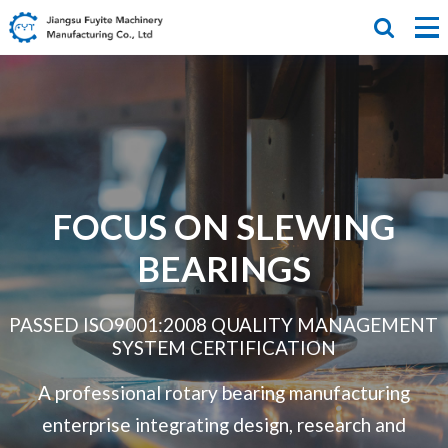
FOCUS ON SLEWING
BEARINGS
PASSED ISO9001:2008 QUALITY MANAGEMENT
SYSTEM CERTIFICATION
A professional rotary bearing manufacturing
enterprise integrating design,
research and