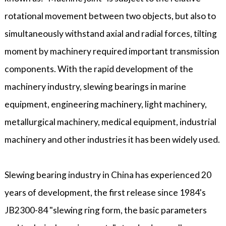
rotational movement between two objects, but also to
simultaneously withstand axial and radial forces, tilting
moment by machinery required important transmission
components. With the rapid development of the
machinery industry, slewing bearings in marine
equipment, engineering machinery, light machinery,
metallurgical machinery, medical equipment, industrial
machinery and other industries it has been widely used.
Slewing bearing industry in China has experienced 20
years of development, the first release since 1984's
JB2300-84 "slewing ring form, the basic parameters