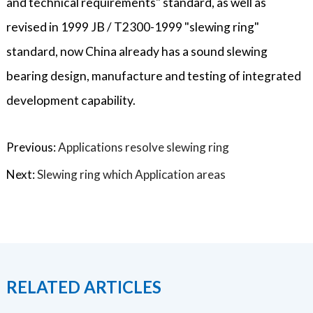
and technical requirements" standard, as well as
revised in 1999 JB / T2300-1999 "slewing ring"
standard, now China already has a sound slewing
bearing design, manufacture and testing of integrated
development capability.
Previous:
Applications resolve slewing ring
Next:
Slewing ring which Application areas
RELATED ARTICLES