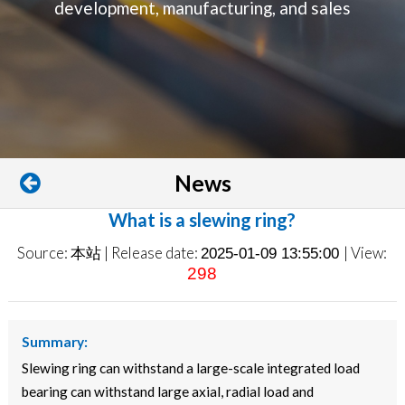
development, manufacturing, and sales
News
What is a slewing ring?
Source: 本站 | Release date:
| View:
2025-01-09 13:55:00
298
Summary:
Slewing ring can withstand a large-scale integrated load
bearing can withstand large axial, radial load and