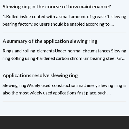
Slewing ring in the course of how maintenance?
1.Rolled inside coated with a small amount of grease 1. slewing
bearing factory, so users should be enabled according to …
A summary of the application slewing ring
Rings and rolling elementsUnder normal circumstances,Slewing
ringRolling using-hardened carbon chromium bearing steel. Gr…
Applications resolve slewing ring
Slewing ringWidely used, construction machinery slewing ring is
also the most widely used applications first place, such …